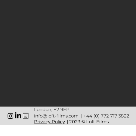
London, E2 9FP
info@loft-films.com
|
+44 (0) 772 717 3822
Privacy Policy
. | 2023 © Loft Films