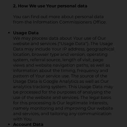
2. How We use Your personal data
You can find out more about personal data
from the Information Commissioners Office.
Usage Data
We may process data about Your use of Our
website and services (“Usage Data“). The Usage
Data may include Your IP address, geographical
location, browser type and version, operating
system, referral source, length of visit, page
views and website navigation paths, as well as
information about the timing, frequency and
pattern of Your service use. The source of the
Usage Data is Google Analytics as well as Our
analytics tracking system. This Usage Data may
be processed for the purposes of analysing the
use of the website and services. The legal basis
for this processing is Our legitimate interests,
namely monitoring and improving Our website
and services, and tailoring any communication
with You.
Account Data