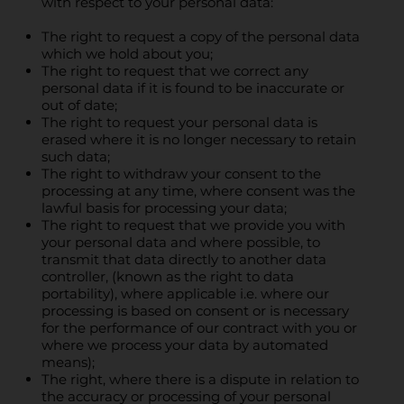
with respect to your personal data:
The right to request a copy of the personal data
which we hold about you;
The right to request that we correct any
personal data if it is found to be inaccurate or
out of date;
The right to request your personal data is
erased where it is no longer necessary to retain
such data;
The right to withdraw your consent to the
processing at any time, where consent was the
lawful basis for processing your data;
The right to request that we provide you with
your personal data and where possible, to
transmit that data directly to another data
controller, (known as the right to data
portability), where applicable i.e. where our
processing is based on consent or is necessary
for the performance of our contract with you or
where we process your data by automated
means);
The right, where there is a dispute in relation to
the accuracy or processing of your personal