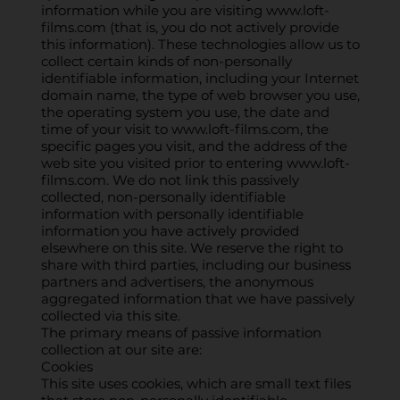
information while you are visiting
www.loft-
films.com
(that is, you do not actively provide
this information). These technologies allow us to
collect certain kinds of non-personally
identifiable information, including your Internet
domain name, the type of web browser you use,
the operating system you use, the date and
time of your visit to
www.loft-films.com
, the
specific pages you visit, and the address of the
web site you visited prior to entering
www.loft-
films.com
. We do not link this passively
collected, non-personally identifiable
information with personally identifiable
information you have actively provided
elsewhere on this site. We reserve the right to
share with third parties, including our business
partners and advertisers, the anonymous
aggregated information that we have passively
collected via this site.
The primary means of passive information
collection at our site are:
Cookies
This site uses cookies, which are small text files