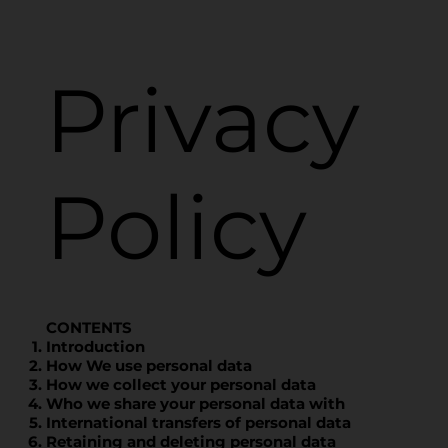
Privacy
Policy
CONTENTS
Introduction
How We use personal data
How we collect your personal data
Who we share your personal data with
International transfers of personal data
Retaining and deleting personal data