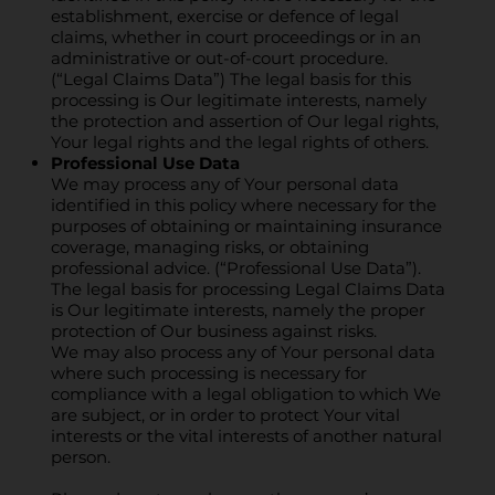
establishment, exercise or defence of legal
claims, whether in court proceedings or in an
administrative or out-of-court procedure.
(“Legal Claims Data”) The legal basis for this
processing is Our legitimate interests, namely
the protection and assertion of Our legal rights,
Your legal rights and the legal rights of others.
Professional Use Data
We may process any of Your personal data
identified in this policy where necessary for the
purposes of obtaining or maintaining insurance
coverage, managing risks, or obtaining
professional advice. (“Professional Use Data”).
The legal basis for processing Legal Claims Data
is Our legitimate interests, namely the proper
protection of Our business against risks.
We may also process any of Your personal data
where such processing is necessary for
compliance with a legal obligation to which We
are subject, or in order to protect Your vital
interests or the vital interests of another natural
person.