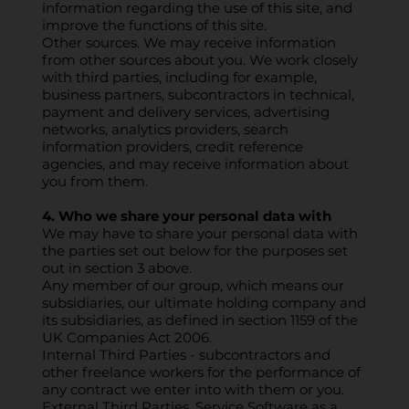
information regarding the use of this site, and
improve the functions of this site.
Other sources. We may receive information
from other sources about you. We work closely
with third parties, including for example,
business partners, subcontractors in technical,
payment and delivery services, advertising
networks, analytics providers, search
information providers, credit reference
agencies, and may receive information about
you from them.
4. Who we share your personal data with
We may have to share your personal data with
the parties set out below for the purposes set
out in section 3 above.
Any member of our group, which means our
subsidiaries, our ultimate holding company and
its subsidiaries, as defined in section 1159 of the
UK Companies Act 2006.
Internal Third Parties - subcontractors and
other freelance workers for the performance of
any contract we enter into with them or you.
External Third Parties, Service Software as a