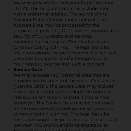
We may process Your Account Data (“Account
Data“). The Account Data may include Your
name and email address. The source of the
Account Data is You or Your employer. The
Account Data may be processed for the
purposes of providing Our services, ensuring the
security of Our website and services,
maintaining back-ups of Our databases and
communicating with You. The legal basis for
this processing is the performance of a contract
between You and Us and/or taking steps, at
Your request, to enter into such a contract.
Service Data
We may process Your personal data that are
provided in the course of the use of Our services
(“Service Data“). The Service Data may include
name, email address and telephone number.
The source of the Service Data is You or Your
employer. The Service Data may be processed
for the purposes of providing Our services and
communicating with You. The legal basis for
this processing is the performance of a contract
between You and Us and/or taking steps, at
Your request, to enter into such a contract.