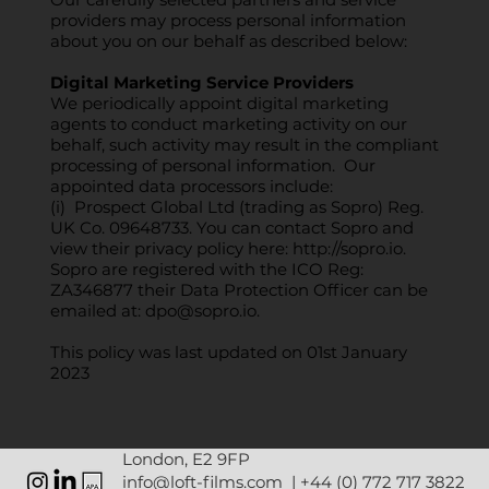
providers may process personal information
about you on our behalf as described below:
Digital Marketing Service Providers
We periodically appoint digital marketing
agents to conduct marketing activity on our
behalf, such activity may result in the compliant
processing of personal information. Our
appointed data processors include:
(i) Prospect Global Ltd (trading as Sopro) Reg.
UK Co. 09648733. You can contact Sopro and
view their privacy policy here:
http://sopro.io
.
Sopro are registered with the ICO Reg:
ZA346877 their Data Protection Officer can be
emailed at:
dpo@sopro.io
.
This policy was last updated on 01st January
2023
London, E2 9FP
info@loft-films.com
|
+44 (0) 772 717 3822