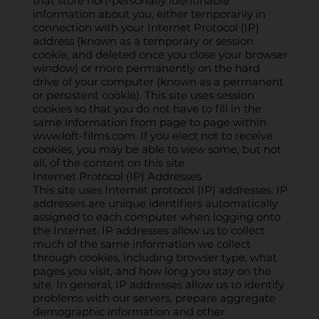
that store non-personally identifiable
information about you, either temporarily in
connection with your Internet Protocol (IP)
address (known as a temporary or session
cookie, and deleted once you close your browser
window) or more permanently on the hard
drive of your computer (known as a permanent
or persistent cookie). This site uses session
cookies so that you do not have to fill in the
same information from page to page within
www.loft-films.com
. If you elect not to receive
cookies, you may be able to view some, but not
all, of the content on this site.
Internet Protocol (IP) Addresses
This site uses Internet protocol (IP) addresses. IP
addresses are unique identifiers automatically
assigned to each computer when logging onto
the Internet. IP addresses allow us to collect
much of the same information we collect
through cookies, including browser type, what
pages you visit, and how long you stay on the
site. In general, IP addresses allow us to identify
problems with our servers, prepare aggregate
demographic information and other