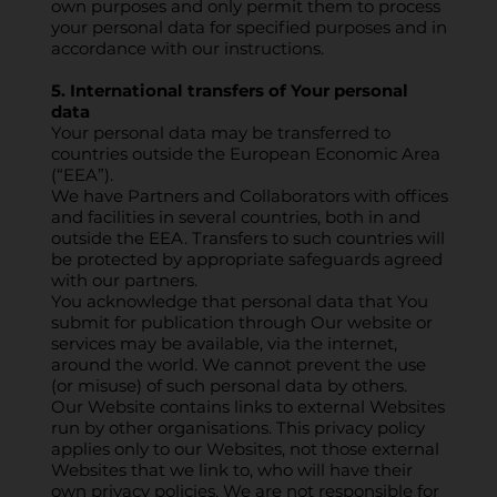
own purposes and only permit them to process
your personal data for specified purposes and in
accordance with our instructions.
5. International transfers of Your personal
data
Your personal data may be transferred to
countries outside the European Economic Area
(“EEA”).
We have Partners and Collaborators with offices
and facilities in several countries, both in and
outside the EEA. Transfers to such countries will
be protected by appropriate safeguards agreed
with our partners.
You acknowledge that personal data that You
submit for publication through Our website or
services may be available, via the internet,
around the world. We cannot prevent the use
(or misuse) of such personal data by others.
Our Website contains links to external Websites
run by other organisations. This privacy policy
applies only to our Websites, not those external
Websites that we link to, who will have their
own privacy policies. We are not responsible for