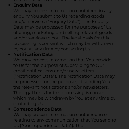
Enquiry Data
We may process information contained in any
enquiry You submit to Us regarding goods
and/or services (“Enquiry Data“). The Enquiry
Data may be processed for the purposes of Us
offering, marketing and selling relevant goods
and/or services to You. The legal basis for this
processing is consent which may be withdrawn
by You at any time by contacting Us.
Notification Data
We may process information that You provide
to Us for the purpose of subscribing to Our
email notifications and/or newsletters
(“Notification Data“). The Notification Data may
be processed for the purposes of sending You
the relevant notifications and/or newsletters.
The legal basis for this processing is consent
which may be withdrawn by You at any time by
contacting Us.
Correspondence Data
We may process information contained in or
relating to any communication that You send to
Us (“Correspondence Data“). The