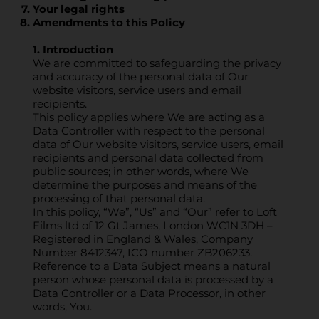
Your legal rights
Amendments to this Policy
1. Introduction
We are committed to safeguarding the privacy
and accuracy of the personal data of Our
website visitors, service users and email
recipients.
This policy applies where We are acting as a
Data Controller with respect to the personal
data of Our website visitors, service users, email
recipients and personal data collected from
public sources; in other words, where We
determine the purposes and means of the
processing of that personal data.
In this policy, “We”, “Us” and “Our” refer to Loft
Films ltd of 12 Gt James, London WC1N 3DH –
Registered in England & Wales, Company
Number 8412347, ICO number ZB206233.
Reference to a Data Subject means a natural
person whose personal data is processed by a
Data Controller or a Data Processor, in other
words, You.