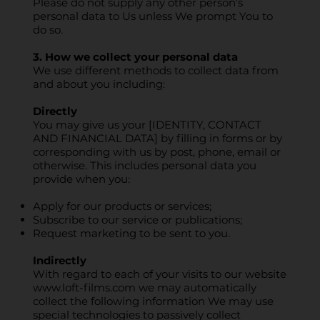
Please do not supply any other person’s
personal data to Us unless We prompt You to
do so.
3. How we collect your personal data
We use different methods to collect data from
and about you including:
Directly
You may give us your [IDENTITY, CONTACT
AND FINANCIAL DATA] by filling in forms or by
corresponding with us by post, phone, email or
otherwise. This includes personal data you
provide when you:
Apply for our products or services;
Subscribe to our service or publications;
Request marketing to be sent to you.
Indirectly
With regard to each of your visits to our website
www.loft-films.com
we may automatically
collect the following information We may use
special technologies to passively collect