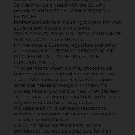
Service Providers based with the EU who
provide IT AND SYSTEM ADMINISTRATION
SERVICES.
Professional advisers including lawyers, bankers,
auditors and insurers who provide
CONSULTANCY, BANKING, LEGAL, INSURANCE
AND ACCOUNTING SERVICES.
HM Revenue & Customs, regulators and other
authorities [WHO REQUIRE REPORTING OF
PROCESSING ACTIVITIES IN CERTAIN
CIRCUMSTANCES].
Third parties to whom we may choose to sell,
transfer, or merge parts of our business or our
assets. Alternatively, we may seek to acquire
other businesses or merge with them. If a
change happens to our business, then the new
owners may use your personal data in the same
way as set out in this privacy notice.
We require all third parties to respect the
security of your personal data and to treat it in
accordance with the law.
We do not allow our third-party service
providers to use your personal data for their