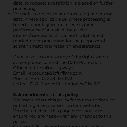
data, to request a restriction is placed on further
processing;
The right to object to our processing of personal
data, where applicable i.e. where processing is
based on our legitimate interests (or in
performance of a task in the public
interest/exercise of official authority); direct
marketing or processing for the purposes of
scientific/historical research and statistics).
If you wish to exercise any of the rights set out
above, please contact the Data Protection
Officer in the following ways:
Email -
accounts@loft-films.com
Phone - +44 (0) 208 123 6731
Letter - 12 Gt James St, London WC1N 3 DH
8. Amendments to this policy
We may update this policy from time to time by
publishing a new version on Our website.
You should check this page occasionally to
ensure You are happy with any changes to this
policy.
Our carefully selected partners and service