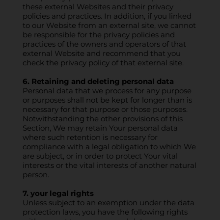
these external Websites and their privacy
policies and practices. In addition, if you linked
to our Website from an external site, we cannot
be responsible for the privacy policies and
practices of the owners and operators of that
external Website and recommend that you
check the privacy policy of that external site.
6. Retaining and deleting personal data
Personal data that we process for any purpose
or purposes shall not be kept for longer than is
necessary for that purpose or those purposes.
Notwithstanding the other provisions of this
Section, We may retain Your personal data
where such retention is necessary for
compliance with a legal obligation to which We
are subject, or in order to protect Your vital
interests or the vital interests of another natural
person.
7. your legal rights
Unless subject to an exemption under the data
protection laws, you have the following rights