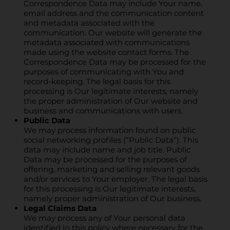
Correspondence Data may include Your name,
email address and the communication content
and metadata associated with the
communication. Our website will generate the
metadata associated with communications
made using the website contact forms. The
Correspondence Data may be processed for the
purposes of communicating with You and
record-keeping. The legal basis for this
processing is Our legitimate interests, namely
the proper administration of Our website and
business and communications with users.
Public Data
We may process information found on public
social networking profiles (“Public Data“). This
data may include name and job title. Public
Data may be processed for the purposes of
offering, marketing and selling relevant goods
and/or services to Your employer. The legal basis
for this processing is Our legitimate interests,
namely proper administration of Our business.
Legal Claims Data
We may process any of Your personal data
identified in this policy where necessary for the