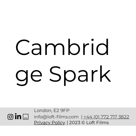
Cambrid
ge Spark
CLIENT:
 CAMBRIDGE SPARK
London, E2 9FP
SERVICES: 
CREATIVE/ PRODUCTION/POST 
info@loft-films.com
|
+44 (0) 772 717 3822
PRODUCTION
Privacy Policy
. | 2023 © Loft Films
Cambridge Spark delivers bespoke training 
programmes in AI and Machine Learning, to help 