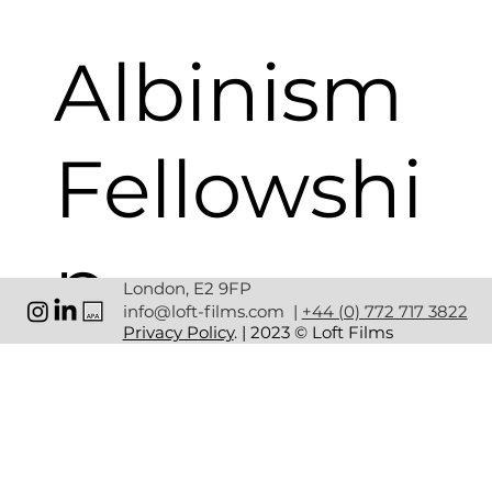
Albinism
Fellowshi
p
London, E2 9FP
info@loft-films.com
|
+44 (0) 772 717 3822
Privacy Policy
. | 2023 © Loft Films
CLIENT: 
ALBINISM FELLOWSHIP
SERVICES: 
CREATIVE STUDIO | PRODUCTION | POST-
PRODUCTION