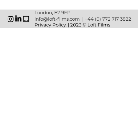
the AW LAB & Nike dance network.
Lasting Influence
 — Inspired a new generation of 
London, E2 9FP
female dancers.
info@loft-films.com
|
+44 (0) 772 717 3822
Wide Reach
 — High engagement across retail 
Privacy Policy
. | 2023 © Loft Films
spaces and digital channels.
WHY IT WORKED
Cultural Authenticity
: — Real dancers from the 
breaking scene for genuine representation.
Integrated Production
 — Unified creative, 
production, and post.
Clear Purpose
 — Empowerment and culture at the 
heart of the message.
The Nike x AW LAB Summer 2024 Dance Campaign 
wasn’t just a marketing initiative.  
By celebrating breaking and amplifying female voices, 
Nike and AW LAB sparked a movement that continues to 
resonate.