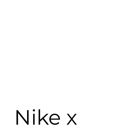
Nike x