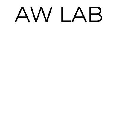
AW LAB
Summer 2024 Dance Campaign  
CLIENT:
 NIKE 
X
 AWLAB
AGENCY & PRODUCTION:
 LOFT FILMS
SERVICES: 
CREATIVE STRATEGY & 
PRODUCTION
FORMAT: 
PHOTO & VIDEO CONTENT / LIVE 
EVENT
OVERVIEW
We partnered with Nike and AW LAB to spotlight 
breaking culture ahead of its Olympic debut in Paris 
2024. The multi-channel campaign—spanning retail, 
social, video, stills, and a documentary—culminated in a 