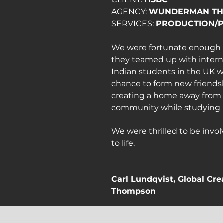
AGENCY: 
WUNDERMAN T
SERVICES: 
PRODUCTION/
We were fortunate enough t
they teamed up with internati
Indian students in the UK w
chance to form new friendsh
creating a home away from 
community while studying 
We were thrilled to be invol
to life.
Carl Lundqvist, Global Cr
Thompson
"From very little to so much