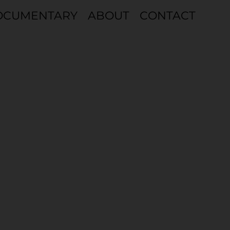
OCUMENTARY
ABOUT
CONTACT