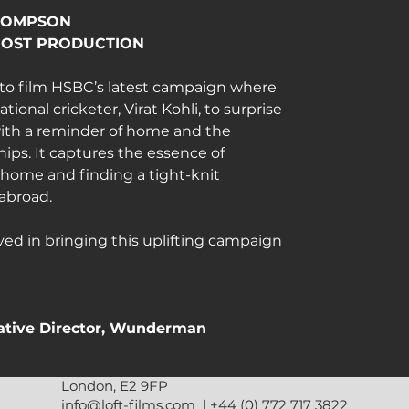
HOMPSON
POST PRODUCTION
o film HSBC’s latest campaign where 
onal cricketer, Virat Kohli, to surprise 
ith a reminder of home and the 
ips. It captures the essence of 
home and finding a tight-knit 
abroad.
ved in bringing this uplifting campaign 
eative Director, Wunderman 
London, E2 9FP
 more.
info@loft-films.com
|
+44 (0) 772 717 3822