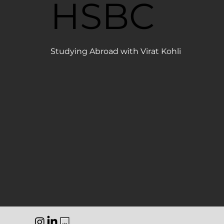
HSBC
Studying Abroad with Virat Kohli