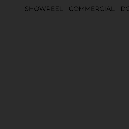
COMMERCIAL
D
SHOWREEL